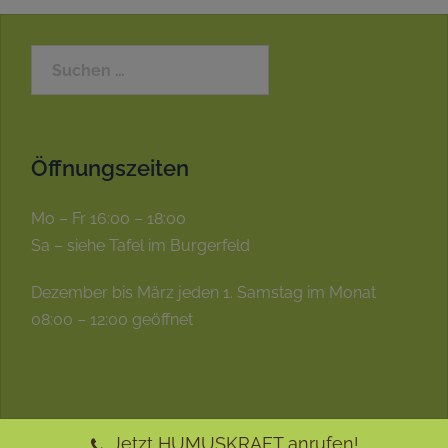
Öffnungszeiten
Mo – Fr 16:00 – 18:00
Sa – siehe Tafel im Burgerfeld
Dezember bis März jeden 1. Samstag im Monat
08:00 – 12:00 geöffnet
Jetzt HUMUSKRAFT anrufen!