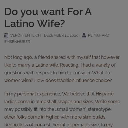
Do you want For A
Latino Wife?
VERÖFFENTLICHT
DEZEMBER 11, 2020
REINAHARD
EMSENHUBER
Not long ago, a friend shared with myself that however
like to marry a Latino wife. Reacting, I had a variety of
questions with respect to him to consider. What do
women wish? How does tradition influence choice?
In my personal experience, We believe that Hispanic
ladies come in almost all shapes and sizes. While some
may possibly fit into the „small woman“ stereotype,
other folks come in higher, with more slim builds.
Regardless of contest, height or perhaps size, In my