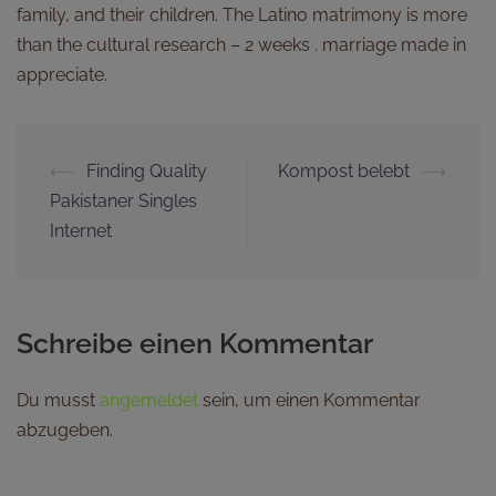
family, and their children. The Latino matrimony is more
than the cultural research – 2 weeks . marriage made in
appreciate.
⟵
Finding Quality
Kompost belebt
⟶
Pakistaner Singles
Internet
Schreibe einen Kommentar
Du musst
angemeldet
sein, um einen Kommentar
abzugeben.