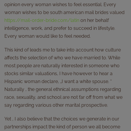
opinion every woman wishes to feel essential. Every
woman wishes to be south american mail brides valued
https://mail-order-bride.com/latin
on her behalf
intelligence, work, and prefer to succeed in lifestyle.
Every woman would like to feel needed.
This kind of leads me to take into account how culture
affects the selection of who we have married to. While
most people are naturally interested in someone who
stocks similar valuations, I have however to hear a
Hispanic woman declare, „I want a white spouse. “
Naturally , the general ethnical assumptions regarding
race, sexuality, and school are not far off from what we
say regarding various other marital prospective.
Yet , I also believe that the choices we generate in our
partnerships impact the kind of person we all become